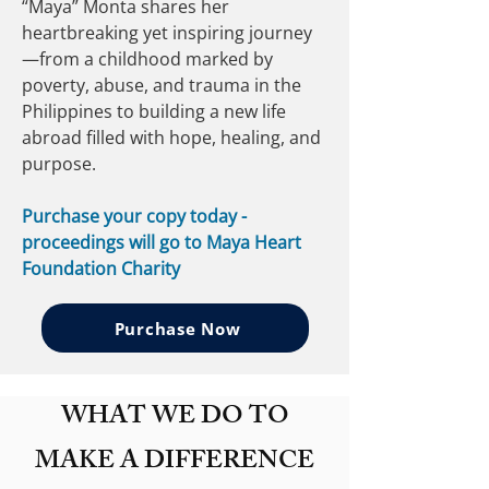
“Maya” Monta shares her
heartbreaking yet inspiring journey
—from a childhood marked by
poverty, abuse, and trauma in the
Philippines to building a new life
abroad filled with hope, healing, and
purpose.
Purchase your copy today -
proceedings will go to Maya Heart
Foundation Charity
Purchase Now
WHAT WE DO TO
MAKE A DIFFERENCE