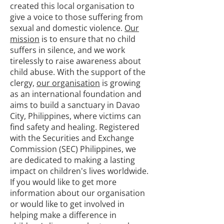
created this local organisation to
give a voice to those suffering from
sexual and domestic violence.
Our
mission
is to ensure that no child
suffers in silence, and we work
tirelessly to raise awareness about
child abuse. With the support of the
clergy,
our organisation
is growing
as an international foundation and
aims to build a sanctuary in Davao
City, Philippines, where victims can
find safety and healing. Registered
with the Securities and Exchange
Commission (SEC) Philippines, we
are dedicated to making a lasting
impact on children's lives worldwide.
If you would like to get more
information about our organisation
or would like to get involved in
helping make a difference in