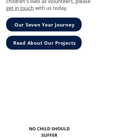
children's lives as volunteers, please
get in touch
with us today.
Our Seven Year Journey
Read About Our Projects
NO CHILD SHOULD
SUFFER