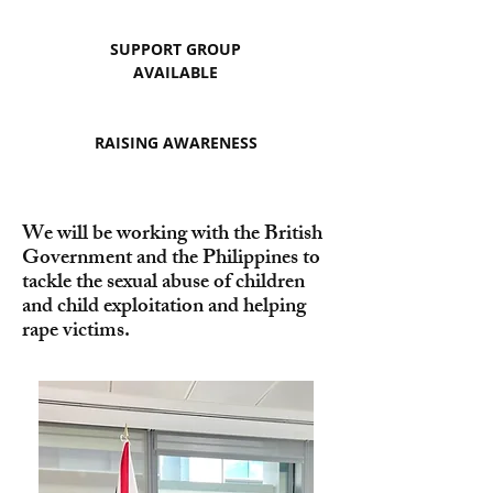
SUPPORT GROUP
AVAILABLE
RAISING AWARENESS
We will be working with the British
Government and the Philippines to
tackle the sexual abuse of children
and child exploitation and helping
rape victims.