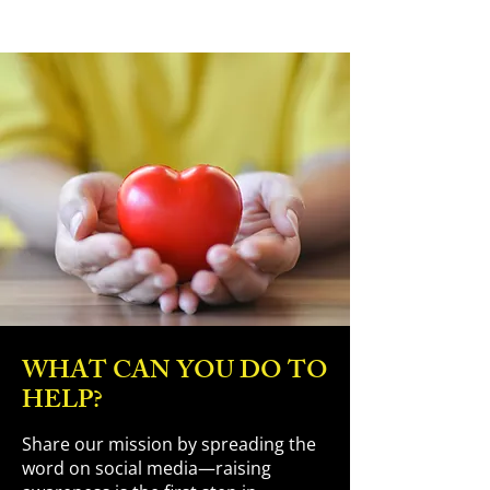
WHAT CAN YOU DO TO
HELP?
Share our mission by spreading the
word on social media—raising