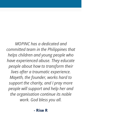
MOPINC has a dedicated and
committed team in the Philippines that
helps children and young people who
have experienced abuse. They educate
people about how to transform their
lives after a traumatic experience.
Mayeth, the founder, works hard to
support the charity, and I pray more
people will support and help her and
the organisation continue its noble
work. God bless you all.
- Rise R