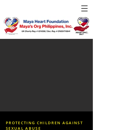
PROTECTING CHILDREN AGAINST
SEXUAL ABUSE