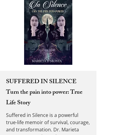
SUFFERED IN SILENCE
Turn the pain into power: True
Life Story
Suffered in Silence is a powerful
true-life memoir of survival, courage,
and transformation. Dr. Marieta