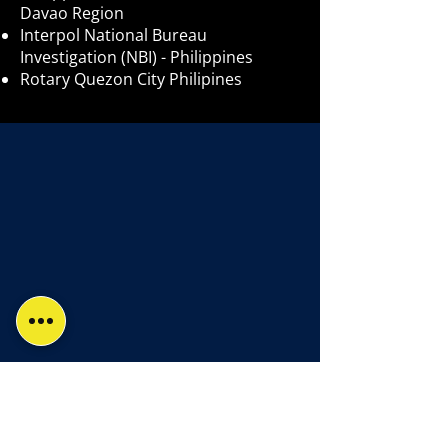
Davao Region
Interpol National Bureau
Investigation (NBI) - Philippines
Rotary Quezon City Philipines