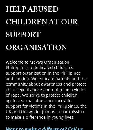
HELP ABUSED
CHILDREN AT OUR
SUPPORT
ORGANISATION
Welcome to Maya's Organisation
Philippines, a dedicated children's
support organisation in the Phillipines
and London. We educate parents and the
community about awareness and protect
child sexual abuse and not to be a victim
of rape.
We strive to protect children
against sexual abuse and provide
support for victims in the Philippines, the
UK and the world. Join us in our mission
to make a difference in young lives.
Want to make a difference? Call us