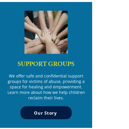
SUPPORT GROUPS
We offer safe and confidential support
groups for victims of abuse, providing a
space for healing and empowerment.
Learn more about how we help children
reclaim their lives.
Our Story