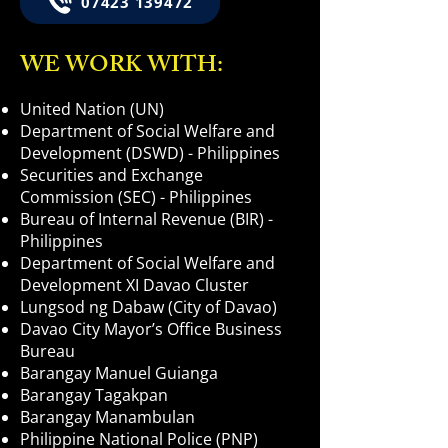
07423 139472
WE WORK WITH:
United Nation (UN)
Department of Social Welfare and
Development (DSWD) - Philippines
Securities and Exchange
Commission (SEC) - Philippines
Bureau of Internal Revenue (BIR) -
Philippines
Department of Social Welfare and
Development XI Davao Cluster
Lungsod ng Dabaw (City of Davao)
Davao City Mayor’s Office Business
Bureau
Barangay Manuel Guianga
Barangay Tagakpan
Barangay Manambulan
Philippine National Police (PNP)