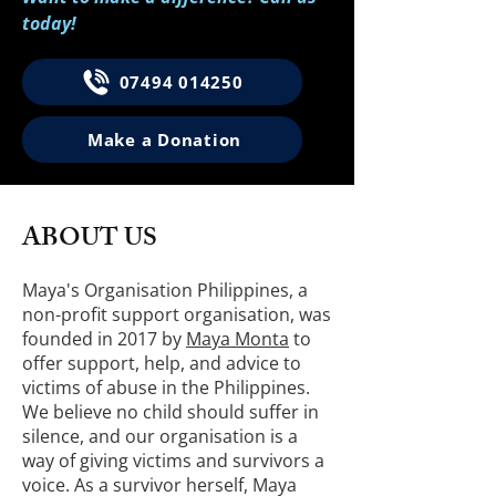
today!
07494 014250
Make a Donation
ABOUT US
Maya's Organisation Philippines, a
non-profit support organisation, was
founded in 2017 by
Maya Monta
to
offer support, help, and advice to
victims of abuse in the Philippines.
We believe no child should suffer in
silence, and our organisation is a
way of giving victims and survivors a
voice. As a survivor herself, Maya