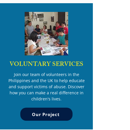
VOLUNTARY SERVICES
Join our team of volunteers in the
Philippines and the UK to help educate
and support victims of abuse. Discover
how you can make a real difference in
children's lives.
Our Project