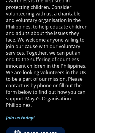
awareness is the first step in
protecting children. Consider
volunteering with us, a charitable
and voluntary organisation in the
Philippines, to help educate children
and adults about the issues they
face. We welcome anyone willing to
join our cause with our voluntary
services. Together, we can put an
end to the suffering of countless
innocent children in the Philippines.
We are looking volunteers in the UK
to be a part of our mission. Please
contact us by phone or fill out the
form below to find out how you can
support Maya's Organisation
Philippines.
Join us today!