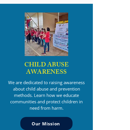
CHILD ABUSE
AWARENESS
We are dedicated to raising awareness
about child abuse and prevention
methods. Learn how we educate
communities and protect children in
need from harm.
Our Mission